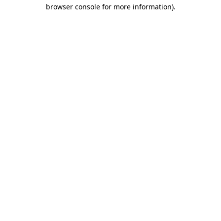
browser console for more information)
.