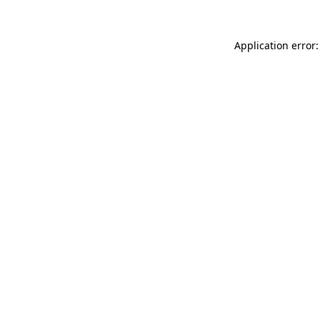
Application error: