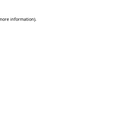
more information)
.