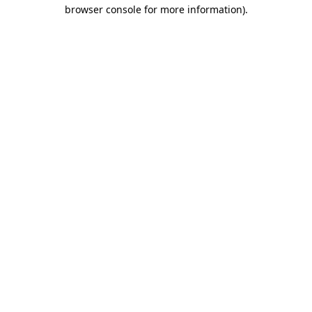
browser console for more information)
.