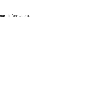
more information)
.