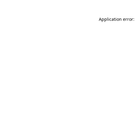
Application error: