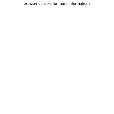
browser console for more information)
.