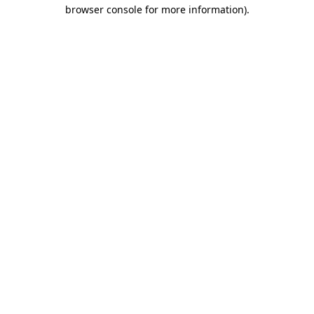
browser console for more information)
.