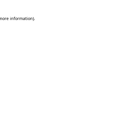
more information)
.