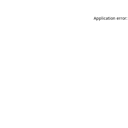
Application error: