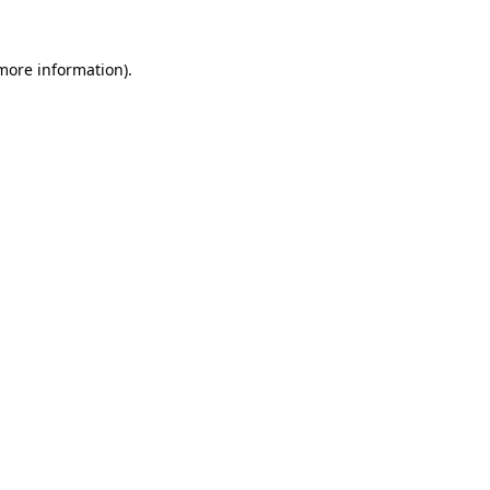
more information)
.