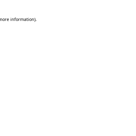
more information)
.