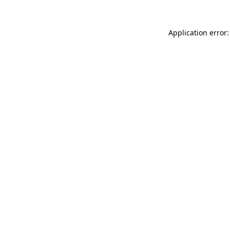
Application error: