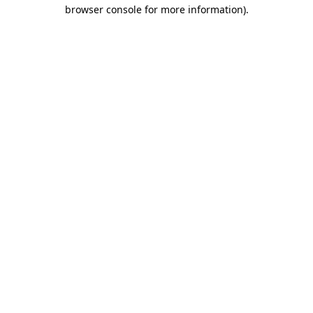
browser console for more information)
.