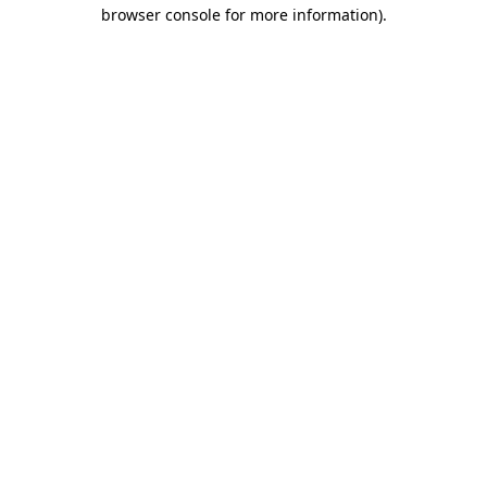
browser console for more information)
.