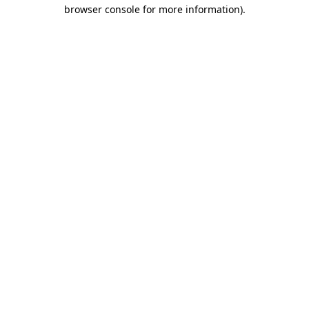
browser console for more information)
.