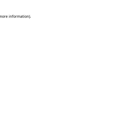
more information)
.