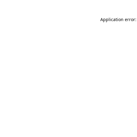
Application error: