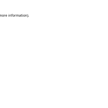
more information)
.