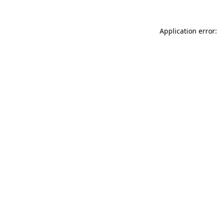
Application error: