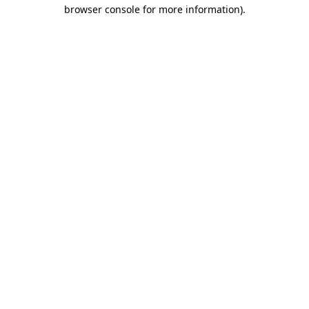
browser console for more information)
.