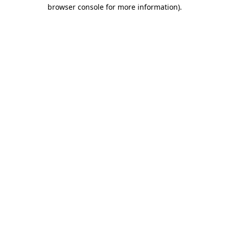
browser console for more information)
.