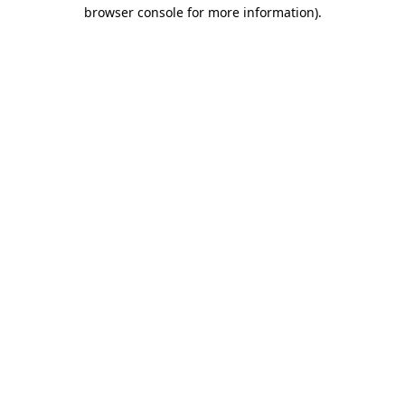
browser console for more information)
.