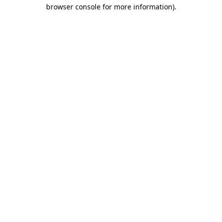
browser console for more information)
.