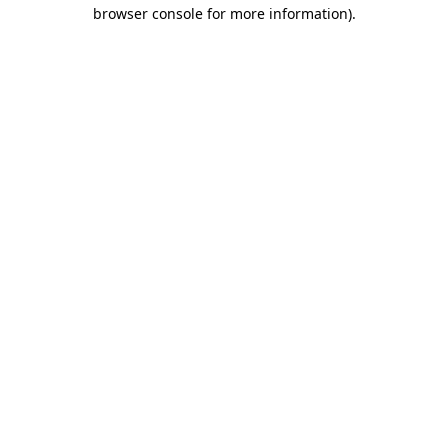
browser console for more information)
.